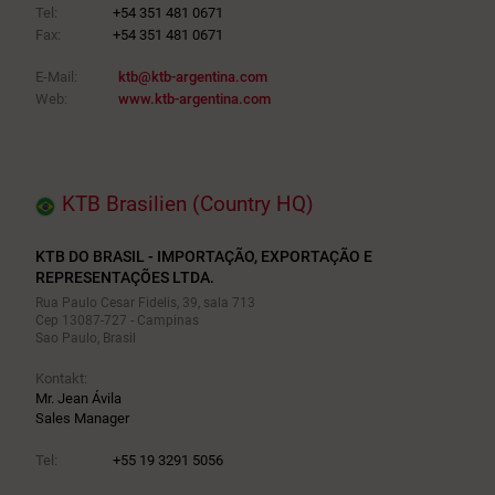
Tel:
+54 351 481 0671
Fax:
+54 351 481 0671
E-Mail:
ktb@ktb-argentina.com
Web:
www.ktb-argentina.com
KTB Brasilien (Country HQ)
KTB DO BRASIL - IMPORTAÇÃO, EXPORTAÇÃO E
REPRESENTAÇÕES LTDA.
Rua Paulo Cesar Fidelis, 39, sala 713
Cep 13087-727 - Campinas
Sao Paulo, Brasil
Kontakt:
Mr. Jean Ávila
Sales Manager
Tel:
+55 19 3291 5056