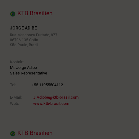
KTB Brasilien
JORGE ADIBE
Rua Mendonça Furtado, 877
06706-135 Cotia
São Paulo, Brazil
Kontakt:
Mr. Jorge Adibe
Sales Representative
Tel:
+55 11955504112
E-Mail:
J.Adibbe@ktb-brasil.com
Web:
www.ktb-brasil.com
KTB Brasilien