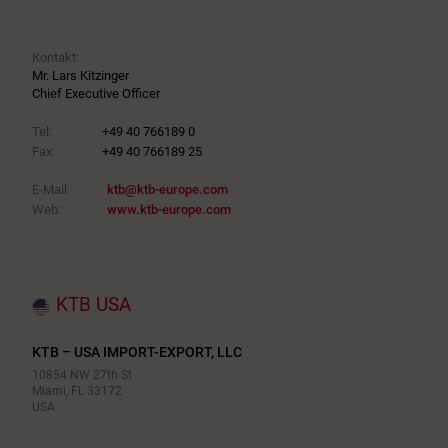
Kontakt:
Mr. Lars Kitzinger
Chief Executive Officer
Tel:
+49 40 766189 0
Fax:
+49 40 766189 25
E-Mail:
ktb@ktb-europe.com
Web:
www.ktb-europe.com
KTB USA
KTB – USA IMPORT-EXPORT, LLC
10854 NW 27th St
Miami, FL 33172
USA