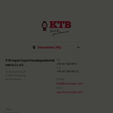
Deutschland (HQ)
Tel:
KTB Import-Export Handelsgesellschaft
+49 40 766189 0
mbH & Co. KG
Fax:
+49 40 766189 25
Großmoorring 9
21079 Hamburg
Deutschland
E-Mail:
ktb@ktb-europe.com
Web:
www.ktb-europe.com
Start