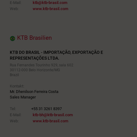
E-Mail:
ktb@ktb-brasil.com
Web:
www.ktb-brasil.com
KTB Brasilien
KTB DO BRASIL - IMPORTAÇÃO, EXPORTAÇÃO E
REPRESENTAÇÕES LTDA.
Rua Fernandes Tourinho 929, sala 602
30112-000 Belo Horizonte/MG
Brazil
Kontakt:
Mr. Dhenilson Ferreira Costa
Sales Manager
Tel:
+55 31 3261 8397
E-Mail:
ktb-bh@ktb-brasil.com
Web:
www.ktb-brasil.com