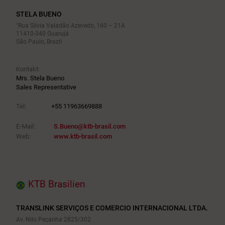
STELA BUENO
"Rua Silvia Valadão Azevedo, 160 – 21A
11410-340 Guarujá
São Paulo, Brazil
Kontakt:
Mrs. Stela Bueno
Sales Representative
Tel:
+55 11963669888
E-Mail:
S.Bueno@ktb-brasil.com
Web:
www.ktb-brasil.com
KTB Brasilien
TRANSLINK SERVIÇOS E COMERCIO INTERNACIONAL LTDA.
Av. Nilo Peçanha 2825/302