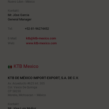
Nuevo Léon - México
Kontakt:
Mr. Jóse Garcia
General Manager
Tel:
+52-81-96274452
E-Mail:
ktb@ktb-mexico.com
Web:
www.ktb-mexico.com
KTB Mexico
KTB DE MÉXICO IMPORT-EXPORT, S.A. DE C.V.
Av. Acueducto #625 Int. 305
Col. Vasco De Quiroga
CP 58230
Morelia, Michoacan – México
Kontakt:
Mr. Jóse Luis Muñoz