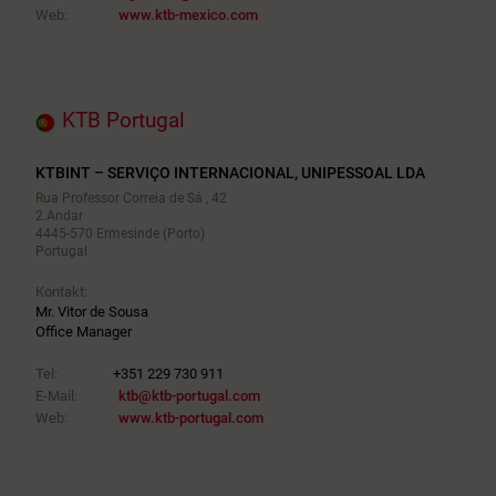
Web:
www.ktb-mexico.com
KTB Portugal
KTBINT – SERVIÇO INTERNACIONAL, UNIPESSOAL LDA
Rua Professor Correia de Sá , 42
2.Andar
4445-570 Ermesinde (Porto)
Portugal
Kontakt:
Mr. Vitor de Sousa
Office Manager
Tel:
+351 229 730 911
E-Mail:
ktb@ktb-portugal.com
Web:
www.ktb-portugal.com