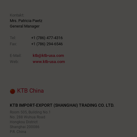
Kontakt:
Mrs. Patricia Paetz
General Manager
Tel:
+1 (786) 477-4316
Fax:
+1 (786) 294-6546
E-Mail:
ktb@ktb-usa.com
Web:
www.ktb-usa.com
KTB China
KTB IMPORT-EXPORT (SHANGHAI) TRADING CO. LTD.
Room 505, Building No.1
No. 288 Wuhua Road
Hongkou District
Shanghai 200086
P.R. China