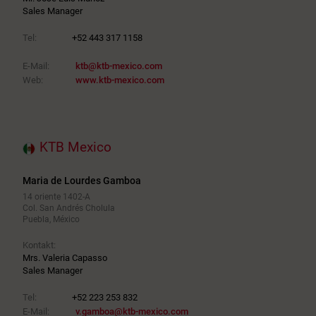
Sales Manager
Tel:
+52 443 317 1158
E-Mail:
ktb@ktb-mexico.com
Web:
www.ktb-mexico.com
KTB Mexico
Maria de Lourdes Gamboa
14 oriente 1402-A
Col. San Andrés Cholula
Puebla, México
Kontakt:
Mrs. Valeria Capasso
Sales Manager
Tel:
+52 223 253 832
E-Mail:
v.gamboa@ktb-mexico.com