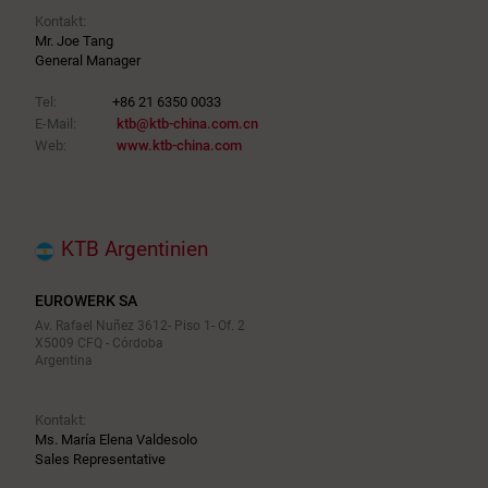
Kontakt:
Mr. Joe Tang
General Manager
Tel:
+86 21 6350 0033
E-Mail:
ktb@ktb-china.com.cn
Web:
www.ktb-china.com
KTB Argentinien
EUROWERK SA
Av. Rafael Nuñez 3612- Piso 1- Of. 2
X5009 CFQ - Córdoba
Argentina
Kontakt:
Ms. María Elena Valdesolo
Sales Representative