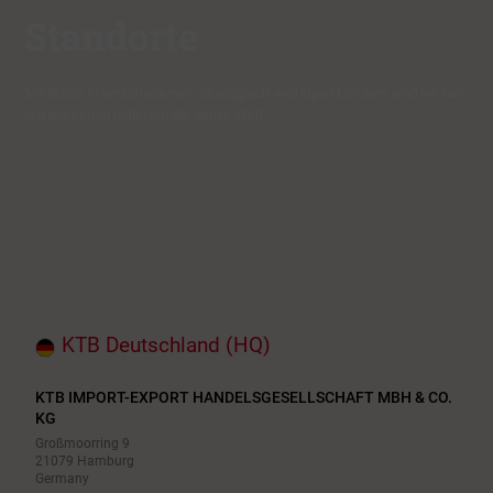
Standorte
Mit Büros in verschiedenen, strategisch wichtigen Ländern sind wir nah
am Markt und beliefern die ganze Welt.
KTB Deutschland (HQ)
KTB IMPORT-EXPORT HANDELSGESELLSCHAFT MBH & CO.
KG
Großmoorring 9
21079 Hamburg
Germany