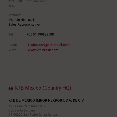
91330-001 Porto Alegre-RS
Brazil
Kontakt:
Mr. Luis Nicolazzi
Sales Representative
Tel:
+55 51 999829588
E-Mail:
L.Nicolazzi@ktb-brasil.com
Web:
www.ktb-brasil.com
KTB Mexico (Country HQ)
KTB DE MÉXICO IMPORT-EXPORT, S.A. DE C.V.
Av. Lazaro Cárdenas 1007
Col. Santa Barbara
CP 66226 San Pedro Garza Garcia