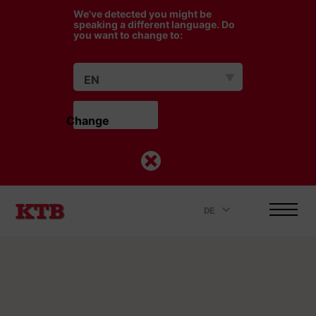
We've detected you might be
speaking a different language. Do
you want to change to:
EN
Change                    
DE
.