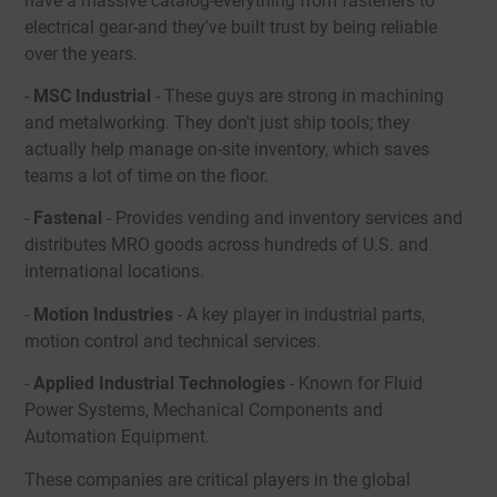
have a massive catalog-everything from fasteners to
electrical gear-and they've built trust by being reliable
over the years.
-
MSC Industrial
- These guys are strong in machining
and metalworking. They don't just ship tools; they
actually help manage on-site inventory, which saves
teams a lot of time on the floor.
-
Fastenal
- Provides vending and inventory services and
distributes MRO goods across hundreds of U.S. and
international locations.
-
Motion Industries
- A key player in industrial parts,
motion control and technical services.
-
Applied Industrial Technologies
- Known for Fluid
Power Systems, Mechanical Components and
Automation Equipment.
These companies are critical players in the global