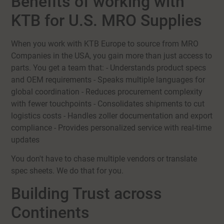
Benefits of working with
KTB for U.S. MRO Supplies
When you work with KTB Europe to source from MRO
Companies in the USA, you gain more than just access to
parts. You get a team that: - Understands product specs
and OEM requirements - Speaks multiple languages for
global coordination - Reduces procurement complexity
with fewer touchpoints - Consolidates shipments to cut
logistics costs - Handles zoller documentation and export
compliance - Provides personalized service with real-time
updates
You don't have to chase multiple vendors or translate
spec sheets. We do that for you.
Building Trust across
Continents