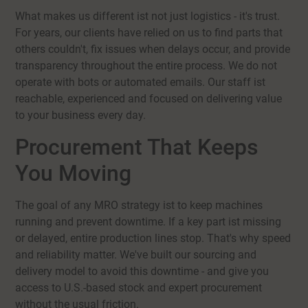
What makes us different ist not just logistics - it's trust.
For years, our clients have relied on us to find parts that
others couldn't, fix issues when delays occur, and provide
transparency throughout the entire process. We do not
operate with bots or automated emails. Our staff ist
reachable, experienced and focused on delivering value
to your business every day.
Procurement That Keeps
You Moving
The goal of any MRO strategy ist to keep machines
running and prevent downtime. If a key part ist missing
or delayed, entire production lines stop. That's why speed
and reliability matter. We've built our sourcing and
delivery model to avoid this downtime - and give you
access to U.S.-based stock and expert procurement
without the usual friction.