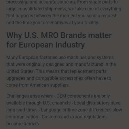
processing and accurate sourcing. From single parts to
large consolidated shipments, we take care of everything
that happens between the moment you send a request
and the time your order arrives at your facility.
Why U.S. MRO Brands matter
for European Industry
Many European factories use machines and systems
that were originally designed and manufactured in the
United States. This means that replacement parts,
upgrades and compatible accessories often have to
come from American suppliers.
Challenges arise when: - OEM components are only
available through U.S. channels - Local distributors have
long lead times - Language or time zone differences slow
communication - Customs and export regulations
become barriers