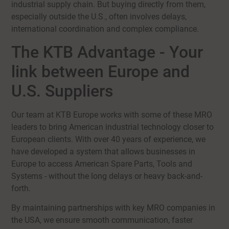
industrial supply chain. But buying directly from them,
especially outside the U.S., often involves delays,
international coordination and complex compliance.
The KTB Advantage - Your
link between Europe and
U.S. Suppliers
Our team at KTB Europe works with some of these MRO
leaders to bring American industrial technology closer to
European clients. With over 40 years of experience, we
have developed a system that allows businesses in
Europe to access American Spare Parts, Tools and
Systems - without the long delays or heavy back-and-
forth.
By maintaining partnerships with key MRO companies in
the USA, we ensure smooth communication, faster