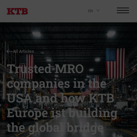
EN
.
All Articles
Trusted MRO
companies in the
USA and how KTB
Europe ist building
the global bridge