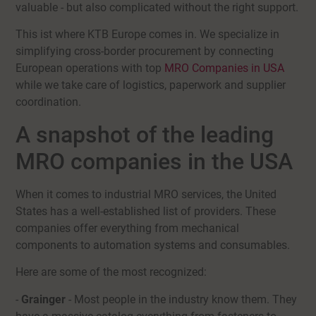
valuable - but also complicated without the right support.
This ist where KTB Europe comes in. We specialize in
simplifying cross-border procurement by connecting
European operations with top
MRO Companies in USA
while we take care of logistics, paperwork and supplier
coordination.
A snapshot of the leading
MRO companies in the USA
When it comes to industrial MRO services, the United
States has a well-established list of providers. These
companies offer everything from mechanical
components to automation systems and consumables.
Here are some of the most recognized:
-
Grainger
- Most people in the industry know them. They