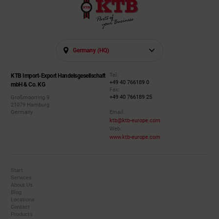
Germany (HQ)
Tel:
KTB Import-Export Handelsgesellschaft
+49 40 766189 0
mbH & Co. KG
Fax:
+49 40 766189 25
Großmoorring 9
21079 Hamburg
Germany
Email:
ktb@ktb-europe.com
Web:
www.ktb-europe.com
Start
Services
About Us
Blog
Locations
Contact
Products