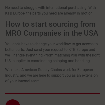
No need to struggle with international purchasing. With
KTB Europe, the parts you need are already in motion.
How to start sourcing from
MRO Companies in the USA
You don't have to change your workflow to get access to
better parts. Just send your request to KTB Europe and
we'll handle everything - from matching you with the right
U.S. supplier to coordinating shipping and handling.
We make American Supply Chains work for European
Industry, and we are here to support you as an extension
of your internal team.