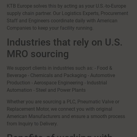
KTB Europe solves this by acting as your U.S.-to-Europe
supply chain partner. Our Logistics Experts, Procurement
Staff and Engineers coordinate daily with American
Companies to keep your facility running.
Industries that rely on U.S.
MRO sourcing
We support clients in industries such as: - Food &
Beverage - Chemicals and Packaging - Automotive
Production - Aerospace Engineering - Industrial
Automation - Steel and Power Plants
Whether you are sourcing a PLC, Pneumatic Valve or
Replacement Motor, we connect you with original
American Manufacturers and ensure a smooth process
from Inquiry to Delivery.