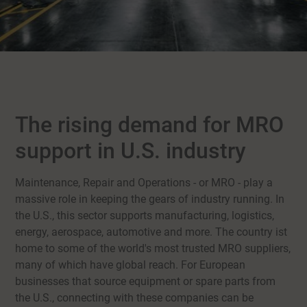
The rising demand for MRO
support in U.S. industry
Maintenance, Repair and Operations - or MRO - play a
massive role in keeping the gears of industry running. In
the U.S., this sector supports manufacturing, logistics,
energy, aerospace, automotive and more. The country ist
home to some of the world's most trusted MRO suppliers,
many of which have global reach. For European
businesses that source equipment or spare parts from
the U.S., connecting with these companies can be