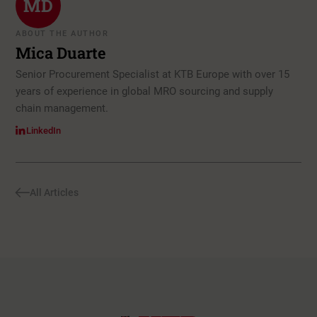
MD
ABOUT THE AUTHOR
Mica Duarte
Senior Procurement Specialist at KTB Europe with over 15
years of experience in global MRO sourcing and supply
chain management.
LinkedIn
All Articles