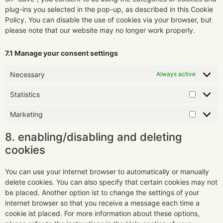
plug-ins you selected in the pop-up, as described in this Cookie
Policy. You can disable the use of cookies via your browser, but
please note that our website may no longer work properly.
7.1 Manage your consent settings
Necessary
Always active
Statistics
Marketing
8. enabling/disabling and deleting
cookies
You can use your internet browser to automatically or manually
delete cookies. You can also specify that certain cookies may not
be placed. Another option ist to change the settings of your
internet browser so that you receive a message each time a
cookie ist placed. For more information about these options,