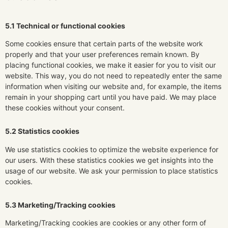
5.1 Technical or functional cookies
Some cookies ensure that certain parts of the website work
properly and that your user preferences remain known. By
placing functional cookies, we make it easier for you to visit our
website. This way, you do not need to repeatedly enter the same
information when visiting our website and, for example, the items
remain in your shopping cart until you have paid. We may place
these cookies without your consent.
5.2 Statistics cookies
We use statistics cookies to optimize the website experience for
our users. With these statistics cookies we get insights into the
usage of our website. We ask your permission to place statistics
cookies.
5.3 Marketing/Tracking cookies
Marketing/Tracking cookies are cookies or any other form of