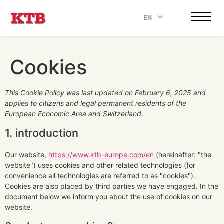
EN
.
Cookies
This Cookie Policy was last updated on February 6, 2025 and
applies to citizens and legal permanent residents of the
European Economic Area and Switzerland.
1. introduction
Our website,
https://www.ktb-europe.com/en
(hereinafter: "the
website") uses cookies and other related technologies (for
convenience all technologies are referred to as "cookies").
Cookies are also placed by third parties we have engaged. In the
document below we inform you about the use of cookies on our
website.