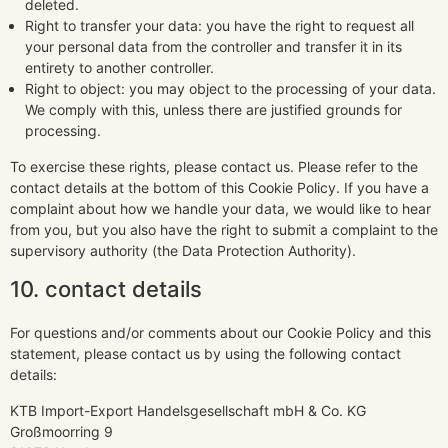
deleted.
Right to transfer your data: you have the right to request all
your personal data from the controller and transfer it in its
entirety to another controller.
Right to object: you may object to the processing of your data.
We comply with this, unless there are justified grounds for
processing.
To exercise these rights, please contact us. Please refer to the
contact details at the bottom of this Cookie Policy. If you have a
complaint about how we handle your data, we would like to hear
from you, but you also have the right to submit a complaint to the
supervisory authority (the Data Protection Authority).
10. contact details
For questions and/or comments about our Cookie Policy and this
statement, please contact us by using the following contact
details:
KTB Import-Export Handelsgesellschaft mbH & Co. KG
Großmoorring 9