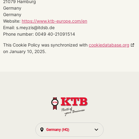
21079 Hamburg
Germany
Germany
Website:
https://www.ktb-europe.com/en
Email:
s.meyzis@
itdsb.de
Phone number: 0049 40-21091514
This Cookie Policy was synchronized with
cookiedatabase.org
on January 10, 2025.
Germany (HQ)