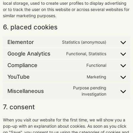
local storage, used to create user profiles to display advertising
or to track the user on this website or across several websites for
similar marketing purposes.
6. placed cookies
Elementor
Statistics (anonymous)
Google Analytics
Functional, Statistics
Compliance
Functional
YouTube
Marketing
Purpose pending
Miscellaneous
investigation
7. consent
When you visit our website for the first time, we will show you a
pop-up with an explanation about cookies. As soon as you click
on "Save", you consent to us using the categories of cookies and