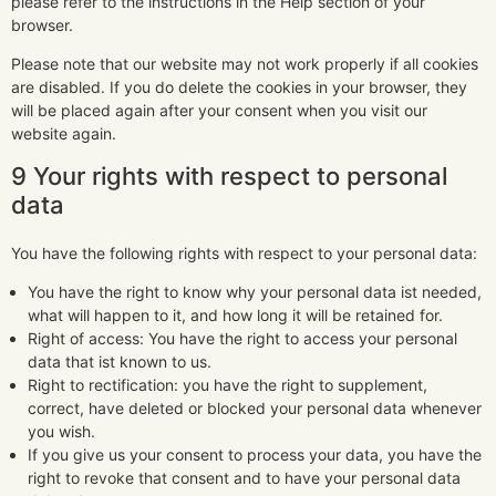
please refer to the instructions in the Help section of your
browser.
Please note that our website may not work properly if all cookies
are disabled. If you do delete the cookies in your browser, they
will be placed again after your consent when you visit our
website again.
9 Your rights with respect to personal
data
You have the following rights with respect to your personal data:
You have the right to know why your personal data ist needed,
what will happen to it, and how long it will be retained for.
Right of access: You have the right to access your personal
data that ist known to us.
Right to rectification: you have the right to supplement,
correct, have deleted or blocked your personal data whenever
you wish.
If you give us your consent to process your data, you have the
right to revoke that consent and to have your personal data