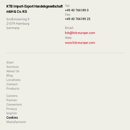
Tel:
KTB Import-Export Handelsgesellschaft
+49 40 766189 0
mbH & Co. KG
Fax:
+49 40 766189 25
Großmoorring 9
21079 Hamburg
Germany
Email:
ktb@ktb-europe.com
Web:
www.ktb-europe.com
Start
Services
About Us
Blog
Locations
Contact
Products
Careers
Partner
Converters
Privacy
Imprint
Cookies
Manufacturer