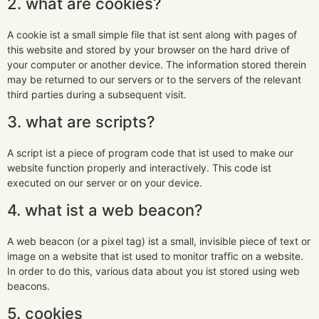
2. what are cookies?
A cookie ist a small simple file that ist sent along with pages of
this website and stored by your browser on the hard drive of
your computer or another device. The information stored therein
may be returned to our servers or to the servers of the relevant
third parties during a subsequent visit.
3. what are scripts?
A script ist a piece of program code that ist used to make our
website function properly and interactively. This code ist
executed on our server or on your device.
4. what ist a web beacon?
A web beacon (or a pixel tag) ist a small, invisible piece of text or
image on a website that ist used to monitor traffic on a website.
In order to do this, various data about you ist stored using web
beacons.
5. cookies