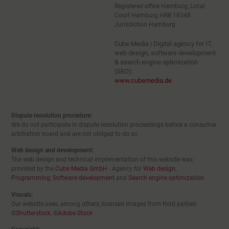
Registered office Hamburg, Local
Court Hamburg HRB 18348
Jurisdiction Hamburg
Cube Media | Digital agency for IT,
web design, software development
& search engine optimization
(SEO):
www.cubemedia.de
Dispute resolution procedure:
We do not participate in dispute resolution proceedings before a consumer
arbitration board and are not obliged to do so.
Web design and development:
The web design and technical implementation of this website was
provided by the
Cube Media GmbH
- Agency for
Web design
,
Programming
,
Software development
and
Search engine optimization
.
Visuals:
Our website uses, among others, licensed images from third parties:
©
Shutterstock
, ©
Adobe Stock