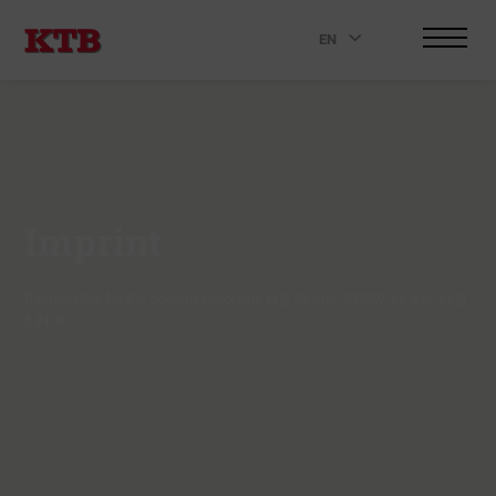
EN
.
Imprint
Responsible for the content according to § 55 Abs. 2 RStV, as well as §
5 DDG.