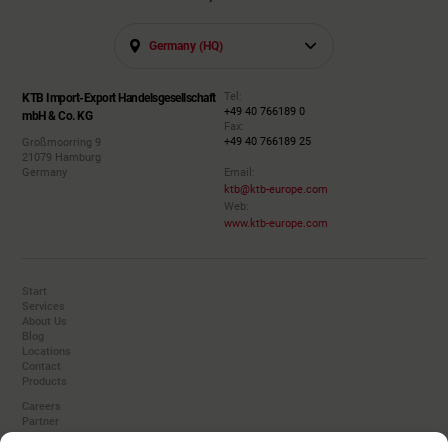
Germany (HQ)
Tel:
KTB Import-Export Handelsgesellschaft
+49 40 766189 0
mbH & Co. KG
Fax:
+49 40 766189 25
Großmoorring 9
21079 Hamburg
Germany
Email:
ktb@ktb-europe.com
Web:
www.ktb-europe.com
Start
Services
About Us
Blog
Locations
Contact
Products
Careers
Partner
Converters