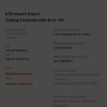
KTB Import-Export
Trading Company mbH & Co. KG
Großmoorring 9
Managing Director:
21079 Hamburg
Lars Kitzinger, Ruven Lehky
Germany
Responsible for content
Tel:
Lars Kitzinger
+49 40 766189 0
Fax:
Value Added Tax (VAT) ID:
+49 40 766189 25
DE 118859311
Email:
Type of company:
ktb@ktb-europe.com
Limited partnership, registered office
Web:
Hamburg
Hamburg Local Court HRA 74400
www.ktb-europe.com
Personally liable partner:
Investment company KTB Import
Export mbH