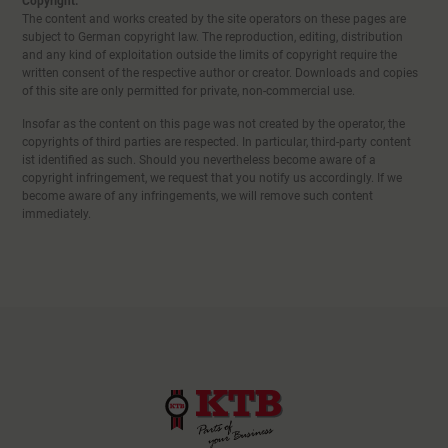
Copyright:
The content and works created by the site operators on these pages are
subject to German copyright law. The reproduction, editing, distribution
and any kind of exploitation outside the limits of copyright require the
written consent of the respective author or creator. Downloads and copies
of this site are only permitted for private, non-commercial use.
Insofar as the content on this page was not created by the operator, the
copyrights of third parties are respected. In particular, third-party content
ist identified as such. Should you nevertheless become aware of a
copyright infringement, we request that you notify us accordingly. If we
become aware of any infringements, we will remove such content
immediately.