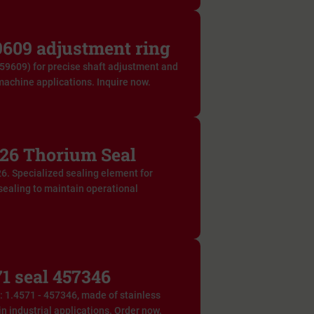
609 adjustment ring
59609) for precise shaft adjustment and
machine applications. Inquire now.
26 Thorium Seal
6. Specialized sealing element for
 sealing to maintain operational
1 seal 457346
f: 1.4571 - 457346, made of stainless
in industrial applications. Order now.