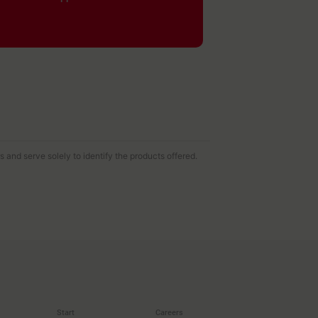
and serve solely to identify the products offered.
Start
Careers