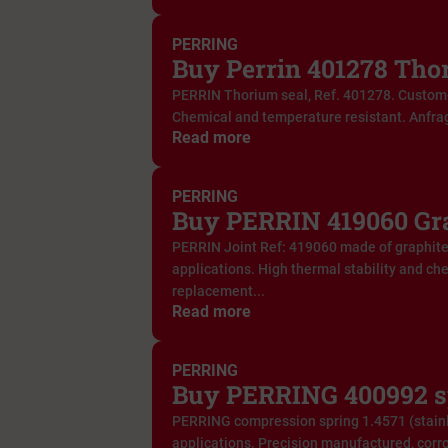
PERRING
Buy Perrin 401278 Tho
PERRIN Thorium seal, Ref. 401278. Custom
Chemical and temperature resistant. Anfra
Read more
PERRING
Buy PERRIN 419060 Gra
PERRIN Joint Ref: 419060 made of graphite. 
applications. High thermal stability and ch
replacement...
Read more
PERRING
Buy PERRING 400992 s
PERRING compression spring 1.4571 (stainle
applications. Precision manufactured, corro