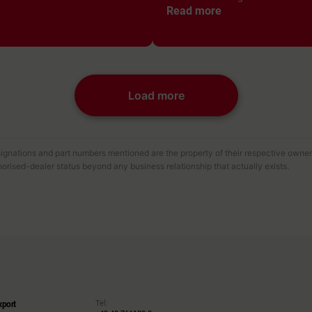
Read more
Load more
gnations and part numbers mentioned are the property of their respective owners 
orised-dealer status beyond any business relationship that actually exists.
Tel:
xport