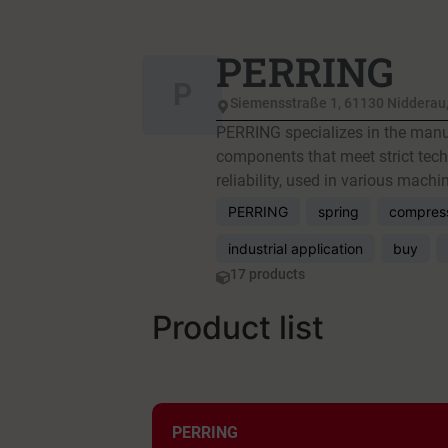
PERRING
P
Siemensstraße 1, 61130 Nidderau
PERRING specializes in the manuf
components that meet strict techn
reliability, used in various mach
PERRING
spring
compress
industrial application
buy
17 products
Product list
PERRING