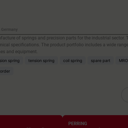
, Germany
acture of springs and precision parts for the industrial secto
ical specifications. The product portfolio includes a wide range
ines and equipment.
ion spring
tension spring
coil spring
spare part
MRO
order
PERRING