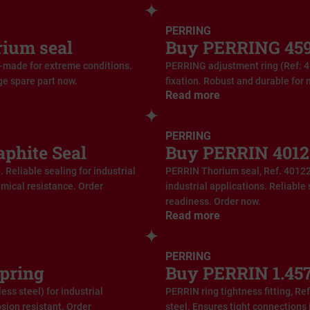
PERRING
rium seal
Buy PERRING 459
-made for extreme conditions.
PERRING adjustment ring (Ref: 4
ge spare part now.
fixation. Robust and durable for 
Read more
PERRING
phite Seal
Buy PERRIN 4012
Reliable sealing for industrial
PERRIN Thorium seal, Ref. 40122
emical resistance. Order
industrial applications. Reliable
readiness. Order now.
Read more
PERRING
pring
Buy PERRIN 1.457
ss steel) for industrial
PERRIN ring tightness fitting, Re
sion resistant. Order
steel. Ensures tight connections 