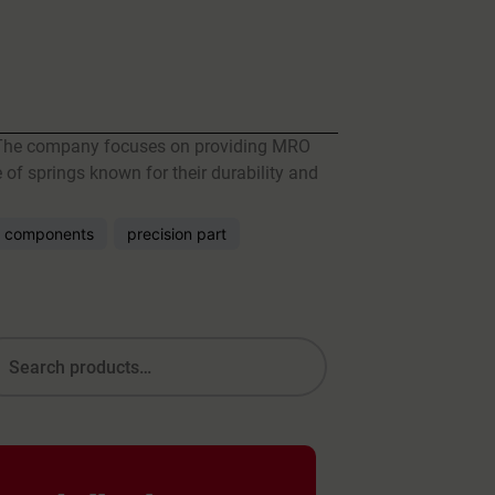
r. The company focuses on providing MRO
 of springs known for their durability and
 components
precision part