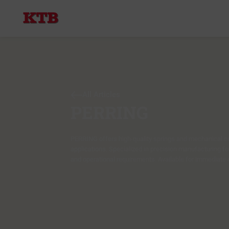
All Articles
PERRING
PERRING offers high-quality springs and mechanical c
applications. Specialized in precision manufacturing fo
and operational requirements. Available for immediate d