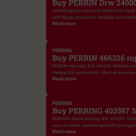
Buy PERRIN Drw 240005
PERRIN sphere valve Drw 240005124 made 
with flange connection. Reliable valve techn
Read more
PERRING
Buy PERRIN 466326 rop
PERRIN rope seal, Ref: 466326. Reliable sea
mechanical components. Ideal as a precise 
Read more
PERRING
Buy PERRING 403597 S
PERRING sleeve bearing, Ref. 403597. Desig
wear on shafts. Durable werstoff for longevi
Read more