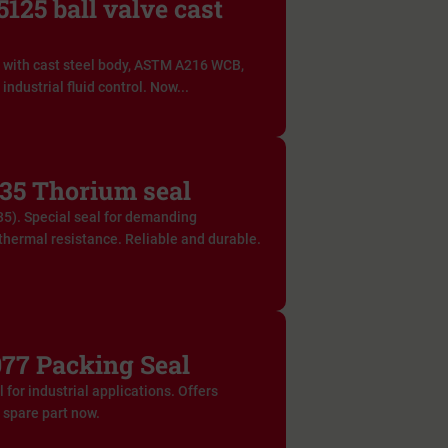
125 ball valve cast
 with cast steel body, ASTM A216 WCB,
industrial fluid control. Now...
35 Thorium seal
5). Special seal for demanding
thermal resistance. Reliable and durable.
77 Packing Seal
for industrial applications. Offers
e spare part now.