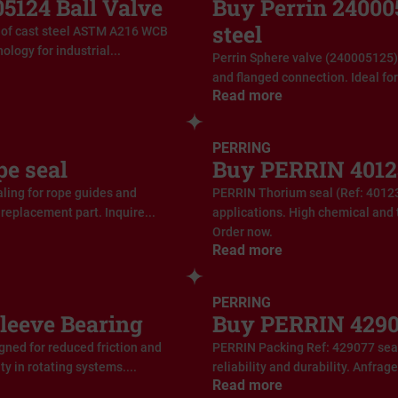
124 Ball Valve
Buy Perrin 240005
steel
of cast steel ASTM A216 WCB
ology for industrial...
Perrin Sphere valve (240005125)
and flanged connection. Ideal for 
Read more
PERRING
e seal
Buy PERRIN 4012
ling for rope guides and
PERRIN Thorium seal (Ref: 40123
replacement part. Inquire...
applications. High chemical and 
Order now.
Read more
PERRING
leeve Bearing
Buy PERRIN 4290
ned for reduced friction and
PERRIN Packing Ref: 429077 seal 
ty in rotating systems....
reliability and durability. Anfrag
Read more