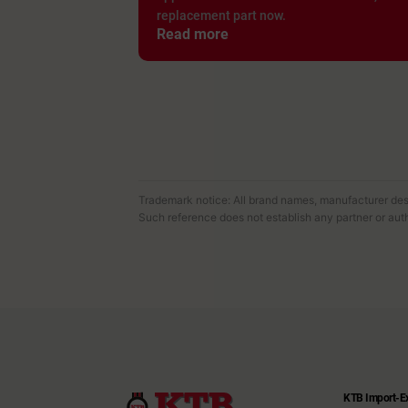
replacement part now.
Read more
Trademark notice: All brand names, manufacturer desi
Such reference does not establish any partner or auth
KTB Import-E